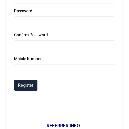
Password
Confirm Password
Mobile Number
Register
REFERRER INFO :