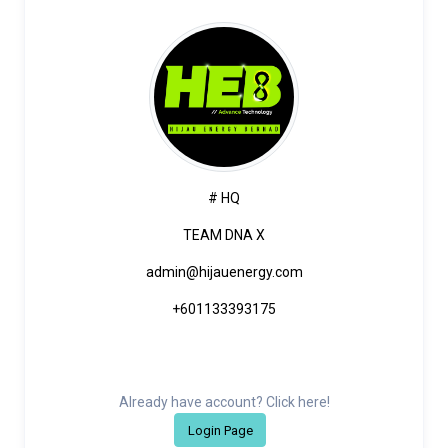
# HQ
TEAM DNA X
admin@hijauenergy.com
+601133393175
Already have account? Click here!
Login Page