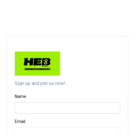
Sign up and join us now!
Name
Email